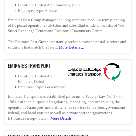
Location: United Arab Emirates, Dubai
Employer Type: Private
Emirates Post Group manages the long-term and medium-term planning
of its postal operational division and subsidiaries, which consist of Wall
Street Exchange Center and Electronic Documents Centre.
The Emirates Post Group constantly seeks to provide postal services and
solutions that match the late ...
More Details ...
EMIRATES TRANSPORT
Location: United Arab
Emirates, Dubai
Employer Type: Government
Emirates Transport was established pursuant to Federal Law No. 17 of
1981, with the purpose of regulating, managing, and supervising the
operation of transport and maintenance services for various government,
federal, and local entities as well as private sector organizations.
ET pursues a top-notch ...
More Details ...