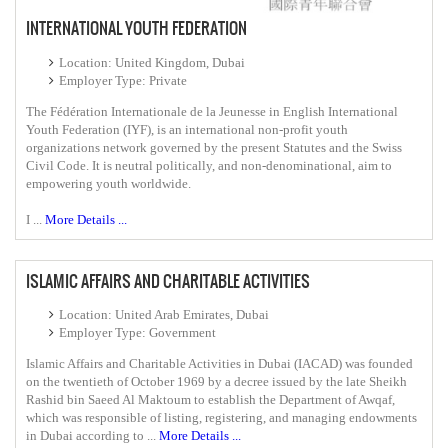
INTERNATIONAL YOUTH FEDERATION
Location: United Kingdom, Dubai
Employer Type: Private
The Fédération Internationale de la Jeunesse in English International
Youth Federation (IYF), is an international non-profit youth
organizations network governed by the present Statutes and the Swiss
Civil Code. It is neutral politically, and non-denominational, aim to
empowering youth worldwide.
I ...
More Details ...
ISLAMIC AFFAIRS AND CHARITABLE ACTIVITIES
Location: United Arab Emirates, Dubai
Employer Type: Government
Islamic Affairs and Charitable Activities in Dubai (IACAD) was founded
on the twentieth of October 1969 by a decree issued by the late Sheikh
Rashid bin Saeed Al Maktoum to establish the Department of Awqaf,
which was responsible of listing, registering, and managing endowments
in Dubai according to ...
More Details ...