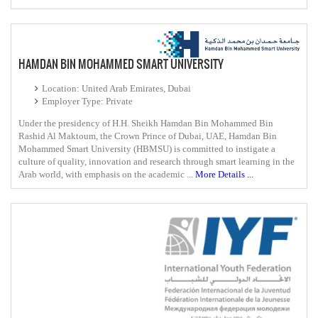
HAMDAN BIN MOHAMMED SMART UNIVERSITY
Location: United Arab Emirates, Dubai
Employer Type: Private
Under the presidency of H.H. Sheikh Hamdan Bin Mohammed Bin
Rashid Al Maktoum, the Crown Prince of Dubai, UAE, Hamdan Bin
Mohammed Smart University (HBMSU) is committed to instigate a
culture of quality, innovation and research through smart learning in the
Arab world, with emphasis on the academic ...
More Details ...