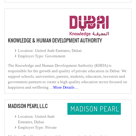
KNOWLEDGE & HUMAN DEVELOPMENT AUTHORITY
Location: United Arab Emirates, Dubai
Employer Type: Government
The Knowledge and Human Development Authority (KHDA) is
responsible for the growth and quality of private education in Dubai. We
support schools, universities, parents, students, educators, investors and
government partners to create a high quality education sector focused on
happiness and wellbeing ...
More Details ...
MADISON PEARL L.L.C
Location: United Arab
Emirates, Dubai
Employer Type: Private