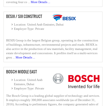
covering four co ...
More Details ...
BESIX / SIX CONSTRUCT
Location: United Arab Emirates, Dubai
Employer Type: Private
BESIX Group is the largest Belgian group, operating in the construction
of buildings, infrastructure, environmental projects and roads. BESIX is
also active in the production of raw materials, facility management, real
estate development and concessions. It profiles itself as a multi-services
grou ...
More Details ...
BOSCH MIDDLE EAST
Location: United Arab
Emirates, Dubai
Employer Type: Private
The Bosch Group is a leading global supplier of technology and services.
It employs roughly 390,000 associates worldwide (as of December 31,
2016). According to preliminary figures, the company generated sales of