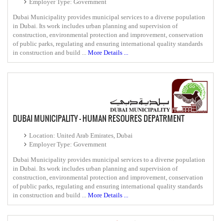
Employer Type: Government
Dubai Municipality provides municipal services to a diverse population
in Dubai. Its work includes urban planning and supervision of
construction, environmental protection and improvement, conservation
of public parks, regulating and ensuring international quality standards
in construction and build ...
More Details ...
DUBAI MUNICIPALITY - HUMAN RESOURES DEPATRMENT
Location: United Arab Emirates, Dubai
Employer Type: Government
Dubai Municipality provides municipal services to a diverse population
in Dubai. Its work includes urban planning and supervision of
construction, environmental protection and improvement, conservation
of public parks, regulating and ensuring international quality standards
in construction and build ...
More Details ...