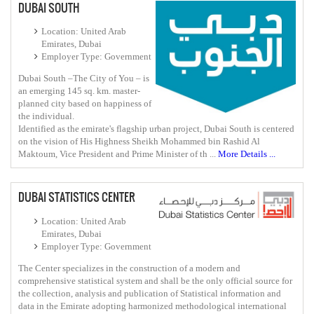
DUBAI SOUTH
Location: United Arab
Emirates, Dubai
Employer Type: Government
Dubai South –The City of You – is
an emerging 145 sq. km. master-
planned city based on happiness of
the individual.
Identified as the emirate's flagship urban project, Dubai South is centered
on the vision of His Highness Sheikh Mohammed bin Rashid Al
Maktoum, Vice President and Prime Minister of th ...
More Details ...
DUBAI STATISTICS CENTER
Location: United Arab
Emirates, Dubai
Employer Type: Government
The Center specializes in the construction of a modern and
comprehensive statistical system and shall be the only official source for
the collection, analysis and publication of Statistical information and
data in the Emirate adopting harmonized methodological international