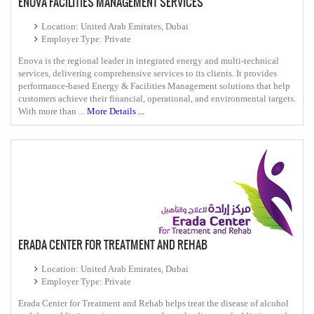
ENOVA FACILITIES MANAGEMENT SERVICES
Location: United Arab Emirates, Dubai
Employer Type: Private
Enova is the regional leader in integrated energy and multi-technical
services, delivering comprehensive services to its clients. It provides
performance-based Energy & Facilities Management solutions that help
customers achieve their financial, operational, and environmental targets.
With more than ...
More Details ...
ERADA CENTER FOR TREATMENT AND REHAB
Location: United Arab Emirates, Dubai
Employer Type: Private
Erada Center for Treatment and Rehab helps treat the disease of alcohol