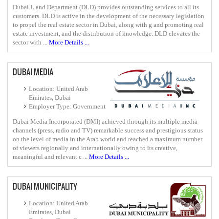
Dubai L and Department (DLD) provides outstanding services to all its
customers. DLD is active in the development of the necessary legislation
to propel the real estate sector in Dubai, along with g and promoting real
estate investment, and the distribution of knowledge. DLD elevates the
sector with ...
More Details ...
DUBAI MEDIA
Location: United Arab
Emirates, Dubai
Employer Type: Government
Dubai Media Incorporated (DMI) achieved through its multiple media
channels (press, radio and TV) remarkable success and prestigious status
on the level of media in the Arab world and reached a maximum number
of viewers regionally and internationally owing to its creative,
meaningful and relevant c ...
More Details ...
DUBAI MUNICIPALITY
Location: United Arab
Emirates, Dubai