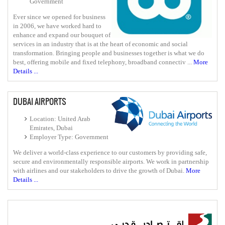
Government
Ever since we opened for business
in 2006, we have worked hard to
enhance and expand our bouquet of
services in an industry that is at the heart of economic and social
transformation. Bringing people and businesses together is what we do
best, offering mobile and fixed telephony, broadband connectiv ...
More
Details ...
DUBAI AIRPORTS
Location: United Arab
Emirates, Dubai
Employer Type: Government
We deliver a world-class experience to our customers by providing safe,
secure and environmentally responsible airports. We work in partnership
with airlines and our stakeholders to drive the growth of Dubai.
More
Details ...