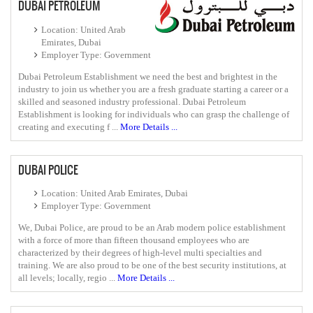
DUBAI PETROLEUM
Location: United Arab
Emirates, Dubai
Employer Type: Government
Dubai Petroleum Establishment we need the best and brightest in the
industry to join us whether you are a fresh graduate starting a career or a
skilled and seasoned industry professional. Dubai Petroleum
Establishment is looking for individuals who can grasp the challenge of
creating and executing f ...
More Details ...
DUBAI POLICE
Location: United Arab Emirates, Dubai
Employer Type: Government
We, Dubai Police, are proud to be an Arab modern police establishment
with a force of more than fifteen thousand employees who are
characterized by their degrees of high-level multi specialties and
training. We are also proud to be one of the best security institutions, at
all levels; locally, regio ...
More Details ...