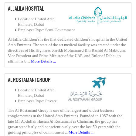
AL JALILA HOSPITAL
Location: United Arab
Emirates, Dubai
Employer Type: Semi-Government
Al Jalila Children’s is the first dedicated children’s hospital in the United
Arab Emirates. The state of the art medical facility was created under the
directives of His Highness Sheikh Mohammed Bin Rashid Al Maktoum,
Vice President and Prime Minister of the UAE, and Ruler of Dubai, to
affirm his b ...
More Details ...
AL ROSTAMANI GROUP
Location: United Arab
Emirates, Dubai
Employer Type: Private
The Al Rostamani Group is one of the largest and oldest business
conglomerates in the United Arab Emirates. Founded in 1957 with the
late Mr. Abdullah Hassan Al Rostamani as Chairman, the group has
grown steadfastly and conscientiously over the last 50 years with the
guiding principles of commitment ...
More Details ...