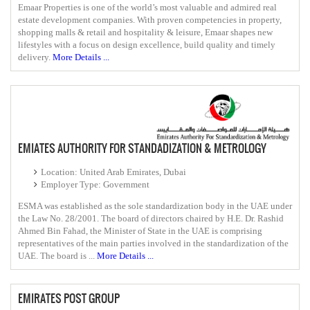
Emaar Properties is one of the world’s most valuable and admired real
estate development companies. With proven competencies in property,
shopping malls & retail and hospitality & leisure, Emaar shapes new
lifestyles with a focus on design excellence, build quality and timely
delivery.
More Details ...
EMIATES AUTHORITY FOR STANDADIZATION & METROLOGY
Location: United Arab Emirates, Dubai
Employer Type: Government
ESMA was established as the sole standardization body in the UAE under
the Law No. 28/2001. The board of directors chaired by H.E. Dr. Rashid
Ahmed Bin Fahad, the Minister of State​ in the UAE is comprising
representatives of the ​main parties involved in the standardization of the
UAE. The board is ...
More Details ...
EMIRATES POST GROUP