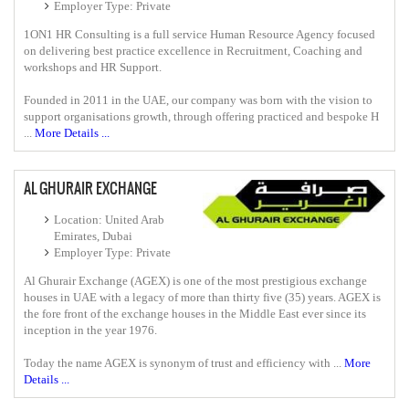
Employer Type: Private
1ON1 HR Consulting is a full service Human Resource Agency focused
on delivering best practice excellence in Recruitment, Coaching and
workshops and HR Support.
Founded in 2011 in the UAE, our company was born with the vision to
support organisations growth, through offering practiced and bespoke H
...
More Details ...
AL GHURAIR EXCHANGE
Location: United Arab
Emirates, Dubai
Employer Type: Private
Al Ghurair Exchange (AGEX) is one of the most prestigious exchange
houses in UAE with a legacy of more than thirty five (35) years. AGEX is
the fore front of the exchange houses in the Middle East ever since its
inception in the year 1976.
Today the name AGEX is synonym of trust and efficiency with ...
More
Details ...