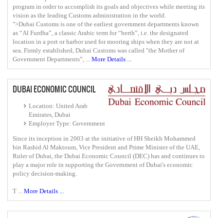
program in order to accomplish its goals and objectives while meeting its
vision as the leading Customs administration in the world.
">Dubai Customs is one of the earliest government departments known
as “Al Furdha”, a classic Arabic term for “berth”, i.e. the designated
location in a port or harbor used for mooring ships when they are not at
sea. Firmly established, Dubai Customs was called "the Mother of
Government Departments”, ...
More Details ...
DUBAI ECONOMIC COUNCIL
Location: United Arab
Emirates, Dubai
Employer Type: Government
Since its inception in 2003 at the initiative of HH Sheikh Mohammed
bin Rashid Al Maktoum, Vice President and Prime Minister of the UAE,
Ruler of Dubai, the Dubai Economic Council (DEC) has and continues to
play a major role in supporting the Government of Dubai's economic
policy decision-making.
T ...
More Details ...