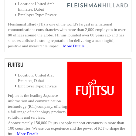
Location: United Arab
Emirates, Dubai
Employer Type: Private
FleishmanHillard (FH) is one of the world’s largest international
communications consultancies with more than 2,000 employees in over
80 offices around the globe. FH was founded over 60 years ago and has
since established a strong reputation for delivering a meaningful,
positive and measurable impac ...
More Details ...
FUJITSU
Location: United Arab
Emirates, Dubai
Employer Type: Private
Fujitsu is the leading Japanese
information and communication
technology (ICT) company, offering
a full range of technology products,
solutions and services.
Approximately 156,000 Fujitsu people support customers in more than
100 countries. We use our experience and the power of ICT to shape the
fut ...
More Details ...