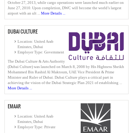
October 27, 2013, while cargo operations were launched much earlier on
June 27, 2010. Upon completion, DWC will become the world’s largest
airport with an ult ...
More Details ...
DUBAI CULTURE
Location: United Arab
Emirates, Dubai
Employer Type: Government
The Dubai Culture & Arts Authority
(Dubai Culture) was launched on March 8, 2008 by His Highness Sheikh
Mohammed Bin Rashid Al Maktoum, UAE Vice President & Prime
Minister and Ruler of Dubai. Dubai Culture plays a critical part in
achieving the vision of the Dubai Strategic Plan 2021 of establishing ...
More Details ...
EMAAR
Location: United Arab
Emirates, Dubai
Employer Type: Private