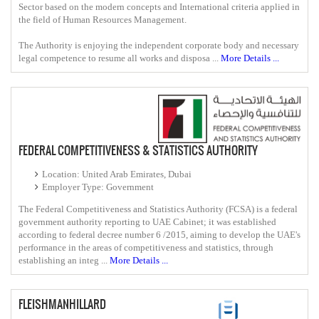
Sector based on the modern concepts and International criteria applied in
the field of Human Resources Management.
The Authority is enjoying the independent corporate body and necessary
legal competence to resume all works and disposa ...
More Details ...
FEDERAL COMPETITIVENESS & STATISTICS AUTHORITY
Location: United Arab Emirates, Dubai
Employer Type: Government
The Federal Competitiveness and Statistics Authority (FCSA) is a federal
government authority reporting to UAE Cabinet; it was established
according to federal decree number 6 /2015, aiming to develop the UAE's
performance in the areas of competitiveness and statistics, through
establishing an integ ...
More Details ...
FLEISHMANHILLARD