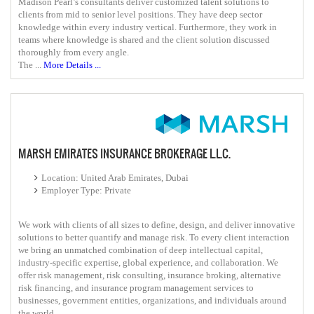
Madison Pearl’s consultants deliver customized talent solutions to
clients from mid to senior level positions. They have deep sector
knowledge within every industry vertical. Furthermore, they work in
teams where knowledge is shared and the client solution discussed
thoroughly from every angle.
The ...
More Details ...
MARSH EMIRATES INSURANCE BROKERAGE L.L.C.
Location: United Arab Emirates, Dubai
Employer Type: Private
We work with clients of all sizes to define, design, and deliver innovative
solutions to better quantify and manage risk. To every client interaction
we bring an unmatched combination of deep intellectual capital,
industry-specific expertise, global experience, and collaboration. We
offer risk management, risk consulting, insurance broking, alternative
risk financing, and insurance program management services to
businesses, government entities, organizations, and individuals around
the world.