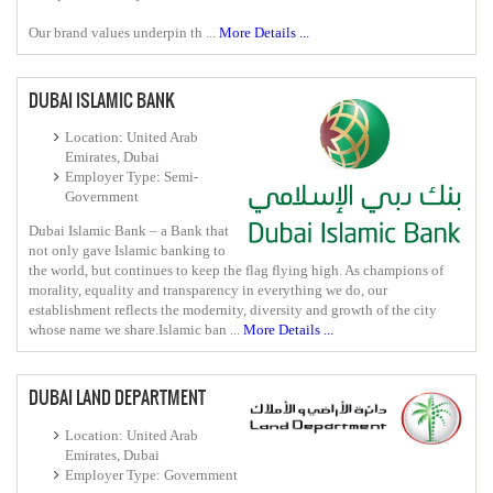
Our brand values underpin th ...
More Details ...
DUBAI ISLAMIC BANK
Location: United Arab
Emirates, Dubai
Employer Type: Semi-
Government
Dubai Islamic Bank – a Bank that
not only gave Islamic banking to
the world, but continues to keep the flag flying high. As champions of
morality, equality and transparency in everything we do, our
establishment reflects the modernity, diversity and growth of the city
whose name we share.Islamic ban ...
More Details ...
DUBAI LAND DEPARTMENT
Location: United Arab
Emirates, Dubai
Employer Type: Government