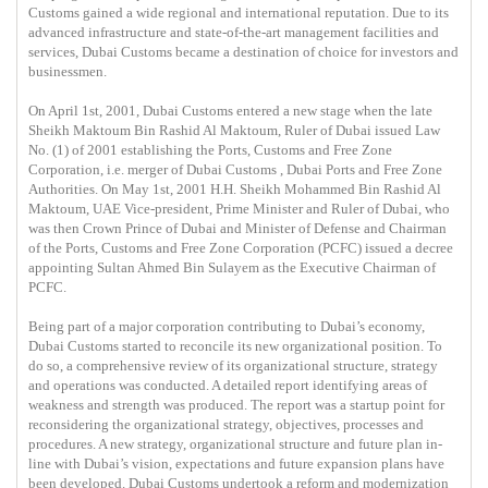
Customs gained a wide regional and international reputation. Due to its
advanced infrastructure and state-of-the-art management facilities and
services, Dubai Customs became a destination of choice for investors and
businessmen.
On April 1st, 2001, Dubai Customs entered a new stage when the late
Sheikh Maktoum Bin Rashid Al Maktoum, Ruler of Dubai issued Law
No. (1) of 2001 establishing the Ports, Customs and Free Zone
Corporation, i.e. merger of Dubai Customs , Dubai Ports and Free Zone
Authorities. On May 1st, 2001 H.H. Sheikh Mohammed Bin Rashid Al
Maktoum, UAE Vice-president, Prime Minister and Ruler of Dubai, who
was then Crown Prince of Dubai and Minister of Defense and Chairman
of the Ports, Customs and Free Zone Corporation (PCFC) issued a decree
appointing Sultan Ahmed Bin Sulayem as the Executive Chairman of
PCFC.
Being part of a major corporation contributing to Dubai’s economy,
Dubai Customs started to reconcile its new organizational position. To
do so, a comprehensive review of its organizational structure, strategy
and operations was conducted. A detailed report identifying areas of
weakness and strength was produced. The report was a startup point for
reconsidering the organizational strategy, objectives, processes and
procedures. A new strategy, organizational structure and future plan in-
line with Dubai’s vision, expectations and future expansion plans have
been developed. Dubai Customs undertook a reform and modernization