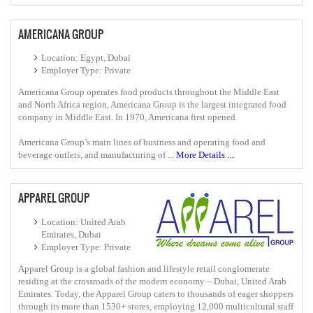
AMERICANA GROUP
Location: Egypt, Dubai
Employer Type: Private
Americana Group operates food products throughout the Middle East
and North Africa region, Americana Group is the largest integrated food
company in Middle East. In 1970, Americana first opened.
Americana Group’s main lines of business and operating food and
beverage outlets, and manufacturing of ...
More Details ...
APPAREL GROUP
Location: United Arab
Emirates, Dubai
Employer Type: Private
Apparel Group is a global fashion and lifestyle retail conglomerate
residing at the crossroads of the modern economy – Dubai, United Arab
Emirates. Today, the Apparel Group caters to thousands of eager shoppers
through its more than 1530+ stores, employing 12,000 multicultural staff