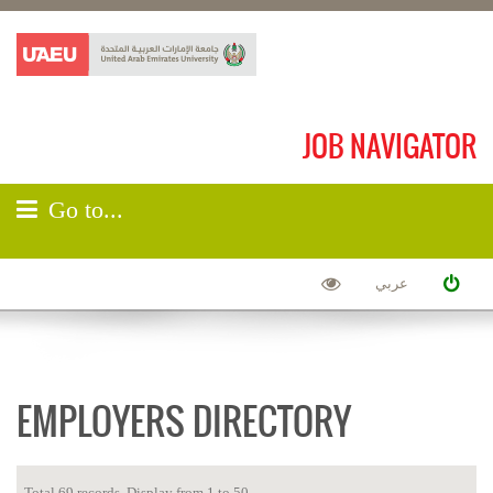
JOB NAVIGATOR
Go to...
عربي
EMPLOYERS DIRECTORY
Total 69 records. Display from 1 to 50