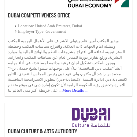
DUBAI COMPETITIVENESS OFFICE
Location: United Arab Emirates, Dubai
Employer Type: Government
ويدير المكتب أمين عام ويتولى الاشراف على الأعمال اليومية للمكتب
وتمثيله امام الجهات ذات العلاقة، واقتراح سياسات المكتب وخططه
الستراتيجية، اضافة الى اقتراح مشروعات النظم واللوائح المالية والموارد
البشرية، ورفع تقارير دورية للمدير العام عن نشاطات المكتب وانجازاته.
ويجوز للمكتب تشكيل لجان فرعية ودائمة لمساعدته في أداء مهامه.
">أنشأ "مكتب دبي للتنافسية" بناءً على توجيهات سمو الشيخ حمدان بن
محمد بن راشد آل مكتوم، ولي عهد دبي رئيس المجلس التنفيذي، التابع
لاقتصادية دبي (دائرة التنمية الاقتصادية-دبي) لتطوير الاستراتيجية التنافسية
للامارة وتحقيق رؤية الحكومة الرامية لأن تكون إمارة دبي في موقع متقدم
على خريطة أكثر مدن العالم تنا ...
More Details ...
DUBAI CULTURE & ARTS AUTHORITY