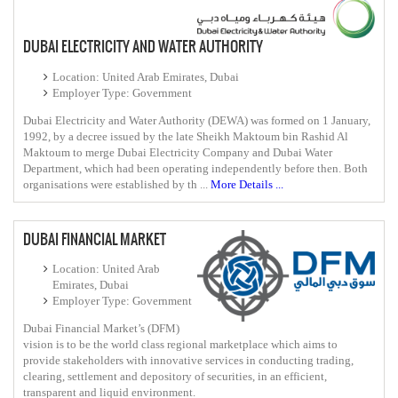
DUBAI ELECTRICITY AND WATER AUTHORITY
Location: United Arab Emirates, Dubai
Employer Type: Government
Dubai Electricity and Water Authority (DEWA) was formed on 1 January,
1992, by a decree issued by the late Sheikh Maktoum bin Rashid Al
Maktoum to merge Dubai Electricity Company and Dubai Water
Department, which had been operating independently before then. Both
organisations were established by th ...
More Details ...
DUBAI FINANCIAL MARKET
Location: United Arab
Emirates, Dubai
Employer Type: Government
Dubai Financial Market’s (DFM)
vision is to be the world class regional marketplace which aims to
provide stakeholders with innovative services in conducting trading,
clearing, settlement and depository of securities, in an efficient,
transparent and liquid environment.