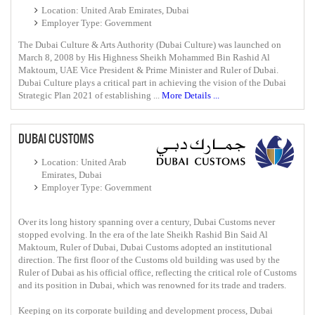
Location: United Arab Emirates, Dubai
Employer Type: Government
The Dubai Culture & Arts Authority (Dubai Culture) was launched on
March 8, 2008 by His Highness Sheikh Mohammed Bin Rashid Al
Maktoum, UAE Vice President & Prime Minister and Ruler of Dubai.
Dubai Culture plays a critical part in achieving the vision of the Dubai
Strategic Plan 2021 of establishing ...
More Details ...
DUBAI CUSTOMS
Location: United Arab
Emirates, Dubai
Employer Type: Government
Over its long history spanning over a century, Dubai Customs never
stopped evolving. In the era of the late Sheikh Rashid Bin Said Al
Maktoum, Ruler of Dubai, Dubai Customs adopted an institutional
direction. The first floor of the Customs old building was used by the
Ruler of Dubai as his official office, reflecting the critical role of Customs
and its position in Dubai, which was renowned for its trade and traders.
Keeping on its corporate building and development process, Dubai