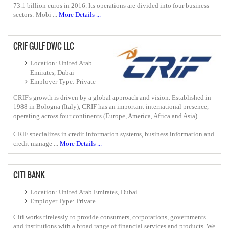
73.1 billion euros in 2016. Its operations are divided into four business
sectors: Mobi ...
More Details ...
CRIF GULF DWC LLC
Location: United Arab
Emirates, Dubai
Employer Type: Private
CRIF's growth is driven by a global approach and vision. Established in
1988 in Bologna (Italy), CRIF has an important international presence,
operating across four continents (Europe, America, Africa and Asia).
CRIF specializes in credit information systems, business information and
credit manage ...
More Details ...
CITI BANK
Location: United Arab Emirates, Dubai
Employer Type: Private
Citi works tirelessly to provide consumers, corporations, governments
and institutions with a broad range of financial services and products. We