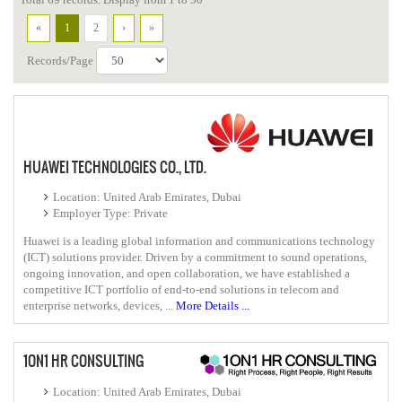
«
1
2
›
»
Records/Page
HUAWEI TECHNOLOGIES CO., LTD.
Location: United Arab Emirates, Dubai
Employer Type: Private
Huawei is a leading global information and communications technology
(ICT) solutions provider. Driven by a commitment to sound operations,
ongoing innovation, and open collaboration, we have established a
competitive ICT portfolio of end-to-end solutions in telecom and
enterprise networks, devices, ...
More Details ...
1ON1 HR CONSULTING
Location: United Arab Emirates, Dubai