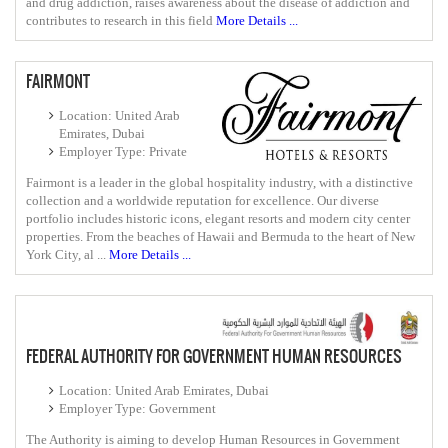
and drug addiction, raises awareness about the disease of addiction and
contributes to research in this field
More Details ...
FAIRMONT
Location: United Arab
Emirates, Dubai
Employer Type: Private
Fairmont is a leader in the global hospitality industry, with a distinctive
collection and a worldwide reputation for excellence. Our diverse
portfolio includes historic icons, elegant resorts and modern city center
properties. From the beaches of Hawaii and Bermuda to the heart of New
York City, al ...
More Details ...
FEDERAL AUTHORITY FOR GOVERNMENT HUMAN RESOURCES
Location: United Arab Emirates, Dubai
Employer Type: Government
The Authority is aiming to develop Human Resources in Government