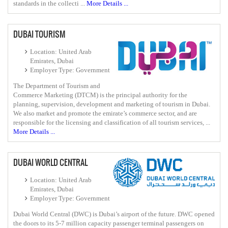
standards in the collecti ...
More Details ...
DUBAI TOURISM
Location: United Arab
Emirates, Dubai
Employer Type: Government
The Department of Tourism and
Commerce Marketing (DTCM) is the principal authority for the
planning, supervision, development and marketing of tourism in Dubai.
We also market and promote the emirate’s commerce sector, and are
responsible for the licensing and classification of all tourism services, ...
More Details ...
DUBAI WORLD CENTRAL
Location: United Arab
Emirates, Dubai
Employer Type: Government
Dubai World Central (DWC) is Dubai’s airport of the future. DWC opened
the doors to its 5-7 million capacity passenger terminal passengers on