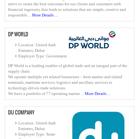
strive to create the best outcomes for our clients and customers with
financial ingenuity that leads to solutions that are simple, creative and
responsible ...
More Details ...
DP WORLD
Location: United Arab
Emirates, Dubai
Employer Type: Government
DP World is a leading enabler of global trade and an integral part of the
supply chain.
We operate multiple yet related businesses – from marine and inland
terminals, maritime services, logistics and ancillary services to
technology-driven trade solutions.
We have a portfolio of 77 operating marine ...
More Details ...
DU COMPANY
Location: United Arab
Emirates, Dubai
Employer Type: Semi-