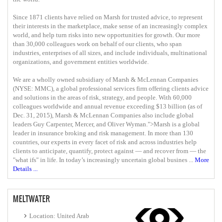
Since 1871 clients have relied on Marsh for trusted advice, to represent
their interests in the marketplace, make sense of an increasingly complex
world, and help turn risks into new opportunities for growth. Our more
than 30,000 colleagues work on behalf of our clients, who span
industries, enterprises of all sizes, and include individuals, multinational
organizations, and government entities worldwide.
We are a wholly owned subsidiary of Marsh & McLennan Companies
(NYSE: MMC), a global professional services firm offering clients advice
and solutions in the areas of risk, strategy, and people. With 60,000
colleagues worldwide and annual revenue exceeding $13 billion (as of
Dec. 31, 2015), Marsh & McLennan Companies also include global
leaders Guy Carpenter, Mercer, and Oliver Wyman.">Marsh is a global
leader in insurance broking and risk management. In more than 130
countries, our experts in every facet of risk and across industries help
clients to anticipate, quantify, protect against — and recover from — the
"what ifs"​ in life. In today’s increasingly uncertain global busines ...
More
Details ...
MELTWATER
Location: United Arab