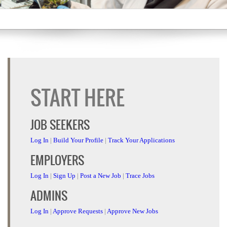
START HERE
JOB SEEKERS
Log In
|
Build Your Profile
|
Track Your Applications
EMPLOYERS
Log In
|
Sign Up
|
Post a New Job
|
Trace Jobs
ADMINS
Log In
|
Approve Requests
|
Approve New Jobs