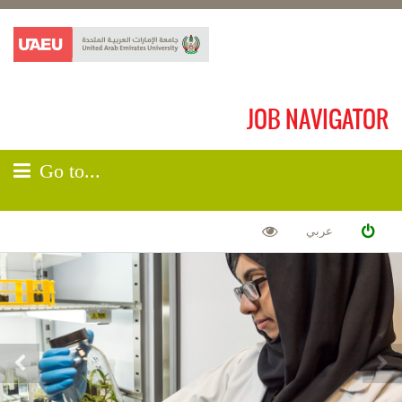
JOB NAVIGATOR
Go to...
عربي