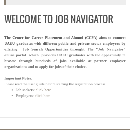
WELCOME TO JOB NAVIGATOR
The Center for Career Placement and Alumni (CCPA) aims to connect
UAEU graduates with different public and private sector employers by
offering
Job Search Opportunities throught
The “Job Navigator”
online portal which provides UAEU graduates with the opportunity to
browse through hundreds of jobs available at partner employer
organizations and to apply for jobs of their choice.
Important Notes:
Please read the user guide before starting the registration process.
Job seekers:
click here
Employers:
click here