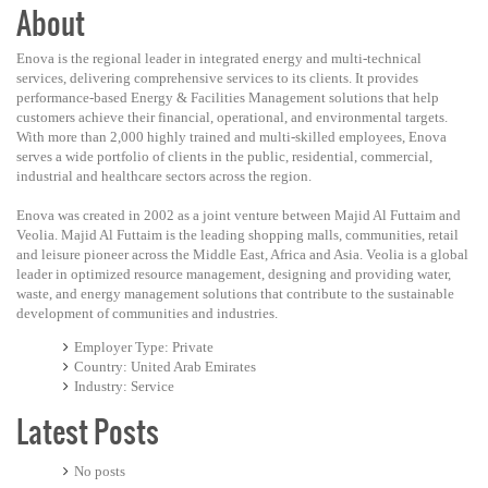
About
Enova is the regional leader in integrated energy and multi-technical
services, delivering comprehensive services to its clients. It provides
performance-based Energy & Facilities Management solutions that help
customers achieve their financial, operational, and environmental targets.
With more than 2,000 highly trained and multi-skilled employees, Enova
serves a wide portfolio of clients in the public, residential, commercial,
industrial and healthcare sectors across the region.
Enova was created in 2002 as a joint venture between Majid Al Futtaim and
Veolia. Majid Al Futtaim is the leading shopping malls, communities, retail
and leisure pioneer across the Middle East, Africa and Asia. Veolia is a global
leader in optimized resource management, designing and providing water,
waste, and energy management solutions that contribute to the sustainable
development of communities and industries.
Employer Type
Private
Country
United Arab Emirates
Industry
Service
Latest Posts
No posts