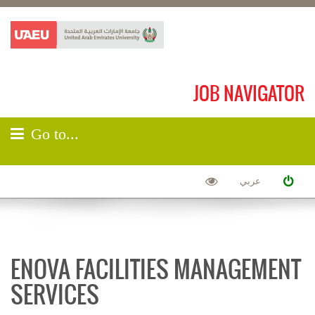
JOB NAVIGATOR
Go to...
عربي
ENOVA FACILITIES MANAGEMENT
SERVICES