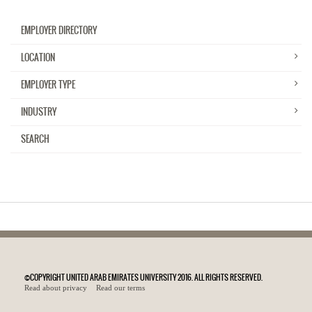
EMPLOYER DIRECTORY
LOCATION
EMPLOYER TYPE
INDUSTRY
SEARCH
©COPYRIGHT UNITED ARAB EMIRATES UNIVERSITY 2016. ALL RIGHTS RESERVED.
Read about privacy
Read our terms