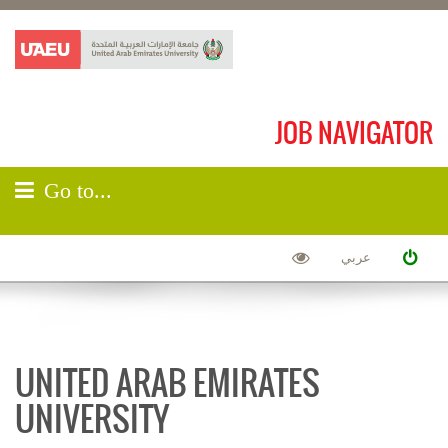
JOB NAVIGATOR
Go to...
عربي
UNITED ARAB EMIRATES
UNIVERSITY