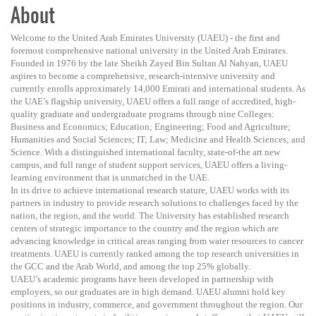
About
Welcome to the United Arab Emirates University (UAEU) - the first and
foremost comprehensive national university in the United Arab Emirates.
Founded in 1976 by the late Sheikh Zayed Bin Sultan Al Nahyan, UAEU
aspires to become a comprehensive, research-intensive university and
currently enrolls approximately 14,000 Emirati and international students. As
the UAE’s flagship university, UAEU offers a full range of accredited, high-
quality graduate and undergraduate programs through nine Colleges:
Business and Economics; Education; Engineering; Food and Agriculture;
Humanities and Social Sciences; IT; Law; Medicine and Health Sciences; and
Science. With a distinguished international faculty, state-of-the art new
campus, and full range of student support services, UAEU offers a living-
learning environment that is unmatched in the UAE.
In its drive to achieve international research stature, UAEU works with its
partners in industry to provide research solutions to challenges faced by the
nation, the region, and the world. The University has established research
centers of strategic importance to the country and the region which are
advancing knowledge in critical areas ranging from water resources to cancer
treatments. UAEU is currently ranked among the top research universities in
the GCC and the Arab World, and among the top 25% globally.
UAEU’s academic programs have been developed in partnership with
employers, so our graduates are in high demand. UAEU alumni hold key
positions in industry, commerce, and government throughout the region. Our