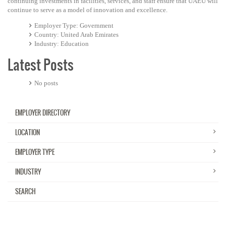
continuing investments in facilities, services, and staff ensure that UAEU will
continue to serve as a model of innovation and excellence.
Employer Type
Government
Country
United Arab Emirates
Industry
Education
Latest Posts
No posts
EMPLOYER DIRECTORY
LOCATION
EMPLOYER TYPE
INDUSTRY
SEARCH