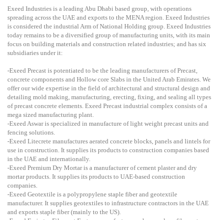
Exeed Industries is a leading Abu Dhabi based group, with operations
spreading across the UAE and exports to the MENA region. Exeed Industries
is considered the industrial Arm of National Holding group. Exeed Industries
today remains to be a diversified group of manufacturing units, with its main
focus on building materials and construction related industries; and has six
subsidiaries under it:
-Exeed Precast is potentiated to be the leading manufacturers of Precast,
concrete components and Hollow core Slabs in the United Arab Emirates. We
offer our wide expertise in the field of architectural and structural design and
detailing mold making, manufacturing, erecting, fixing, and sealing all types
of precast concrete elements. Exeed Precast industrial complex consists of a
mega sized manufacturing plant.
-Exeed Aswar is specialized in manufacture of light weight precast units and
fencing solutions.
-Exeed Litecrete manufactures aerated concrete blocks, panels and lintels for
use in construction. It supplies its products to construction companies based
in the UAE and internationally.
-Exeed Premium Dry Mortar is a manufacturer of cement plaster and dry
mortar products. It supplies its products to UAE-based construction
companies.
-Exeed Geotextile is a polypropylene staple fiber and geotextile
manufacturer. It supplies geotextiles to infrastructure contractors in the UAE
and exports staple fiber (mainly to the US).