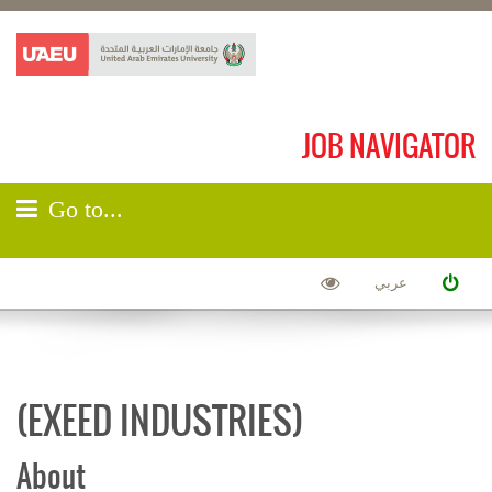
JOB NAVIGATOR
Go to...
عربي
(EXEED INDUSTRIES)
About