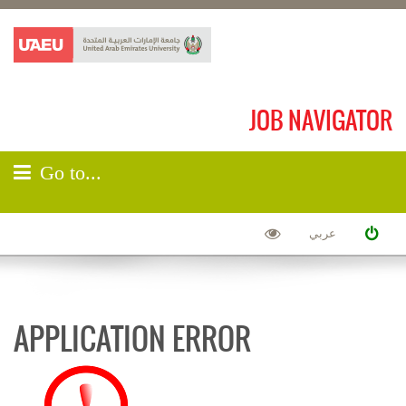
JOB NAVIGATOR
Go to...
عربي
APPLICATION ERROR