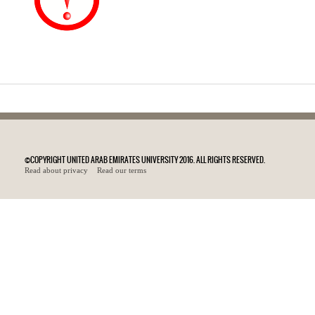
©COPYRIGHT UNITED ARAB EMIRATES UNIVERSITY 2016. ALL RIGHTS RESERVED.
Read about privacy
Read our terms